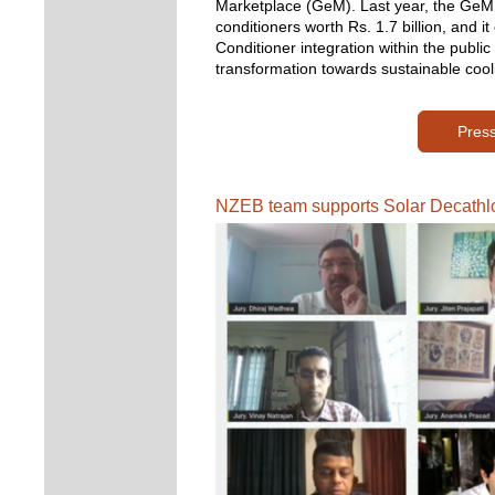
Marketplace (GeM). 
Last year, the GeM 
conditioners worth Rs. 1.7 billion, and i
Conditioner integration within the public
transformation towards sustainable cool
Pres
NZEB team supports Solar Decathlo