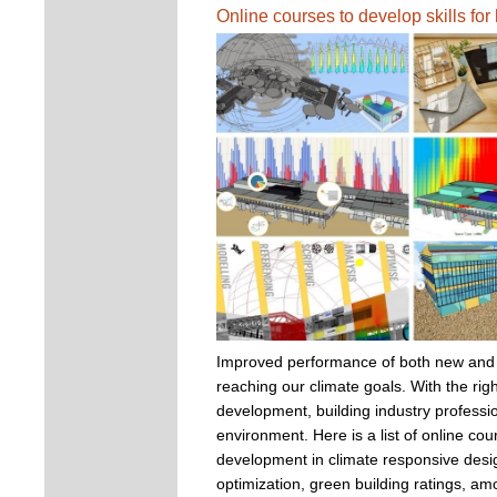
Online courses to develop skills fo
Improved performance of both new and exi
reaching our climate goals. With the righ
development, building industry professio
environment. Here is a list of online cour
development in climate responsive desig
optimization, green building ratings, a