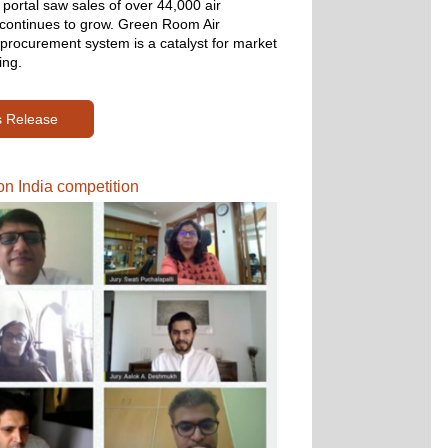
portal saw sales of over 44,000 air 
t continues to grow. Green Room Air 
 procurement system is a catalyst for market 
ing.
s Release
n India competition