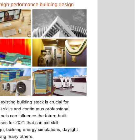
r high-performance building design
sting building stock is crucial for
t skills and continuous professional
nals can influence the future built
ses for 2021 that can aid skill
n, building energy simulations, daylight
mong many others.