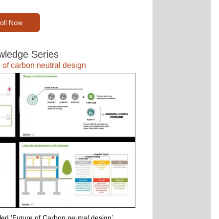
oll Now
ledge Series
 of carbon neutral design
ed ‘Future of Carbon neutral design’ 