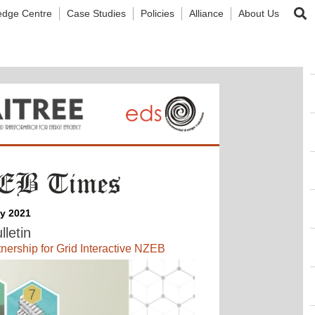
edge Centre
Case Studies
Policies
Alliance
About Us
ly 2021
lletin
ship for Grid Interactive NZEB