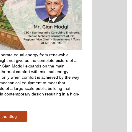
enerate equal energy from renewable 
ht not give us the complete picture of a 
 Mr.Gian Modgil expands on the main 
 thermal comfort with minimal energy 
 only when comfort is achieved by the way 
 mechanical equipment to meet that 
e of a large-scale public building that 
 in contemporary design resulting in a high-
 the Blog