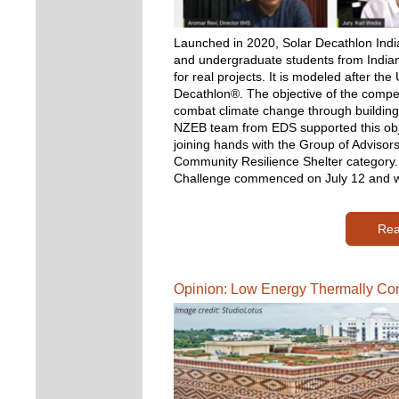
Launched in 2020, Solar Decathlon India
and undergraduate students from Indian i
for real projects. It is modeled after th
Decathlon®. The objective of the compet
combat climate change through buildings 
NZEB team from EDS supported this obje
joining hands with the Group of Advisors
Community Resilience Shelter category. 
Challenge commenced on July 12 and wi
Rea
Opinion: Low Energy Thermally Co