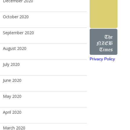
December 2020
October 2020
September 2020
August 2020
Privacy Policy
July 2020
June 2020
May 2020
April 2020
March 2020