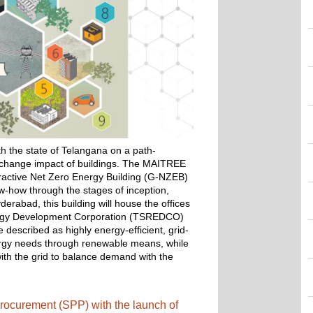
 the state of Telangana on a path-
e change impact of buildings. The MAITREE 
eractive Net Zero Energy Building (G-NZEB) 
w-how through the stages of inception, 
rabad, this building will house the offices 
rgy Development Corporation (TSREDCO) 
described as highly energy-efficient, grid-
ergy needs through renewable means, while 
th the grid to balance demand with the 
rocurement (SPP) with the launch of 