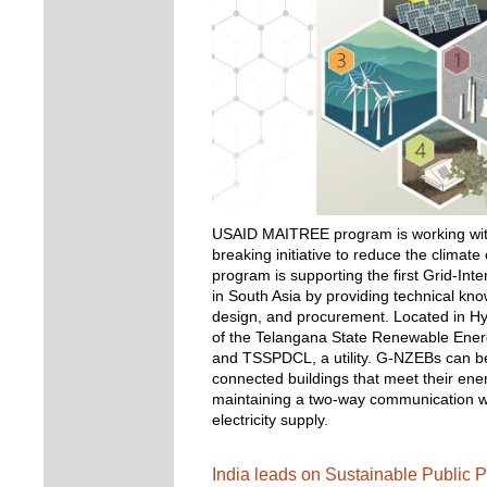
USAID MAITREE program is working with
breaking initiative to reduce the climat
program is supporting the first Grid-Int
in South Asia by providing technical kno
design, and procurement. Located in Hyde
of the Telangana State Renewable Ene
and TSSPDCL, a utility. G-NZEBs can be 
connected buildings that meet their en
maintaining a two-way communication wi
electricity supply. 
India leads on Sustainable Public P