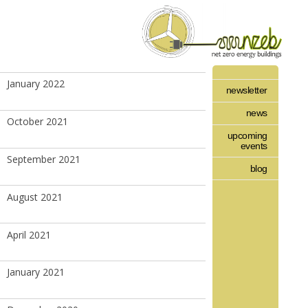
January 2022
newsletter
news
October 2021
upcoming
events
September 2021
blog
August 2021
April 2021
January 2021