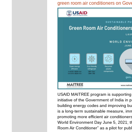
green room air conditioners on Go
USAID MAITREE program is supporting t
initiative of the Government of India in 
building energy codes and improving bui
is a long-term sustainable measure, im
promoting more efficient air conditioners
World Environment Day June 5, 2021; t
Room Air Conditioner” as a pilot for pu