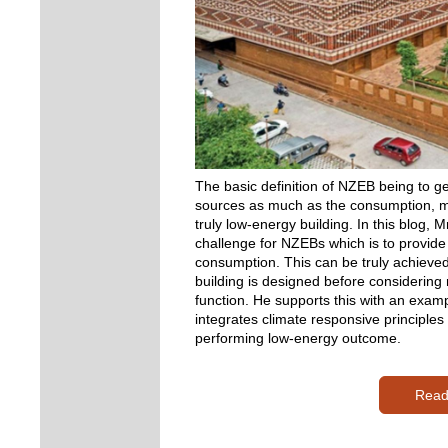
The basic definition of NZEB being to g
sources as much as the consumption, mig
truly low-energy building. In this blog,
challenge for NZEBs which is to provide
consumption. This can be truly achieved
building is designed before considering
function. He supports this with an exampl
integrates climate responsive principles
performing low-energy outcome.
Read