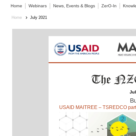
Home
Webinars
News, Events & Blogs
ZerO-In
Knowl
Home
July 2021
Ju
Bu
USAID MAITREE – TSREDCO partner