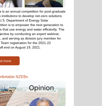
 is an annual competition for post-graduate 
nstitutions to develop net-zero solutions 
e U.S. Department of Energy Solar 
ition is to empower the next generation to 
that use energy and water efficiently. The 
ctive by conducting an expert webinar, 
, and serving as division jury member for 
Team registration for the 2021-22 
ll end on August 19, 2021.
d more
mfortable NZEBs