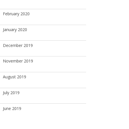
February 2020
January 2020
December 2019
November 2019
August 2019
July 2019
June 2019