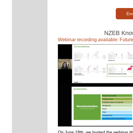
Enr
NZEB Know
Webinar recording available: Future
On June 18th, we hosted the webinar titl