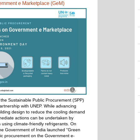
vernment e Marketplace (GeM) 
he Sustainable Public Procurement (SPP) 
partnership with UNEP. 
While advancing 
lding design to reduce the cooling demand 
mediate actions can be undertaken by 
 using climate-friendly refrigerants. 
On 
he Government of India launched “Green 
blic procurement on the Government e-