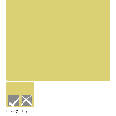
Privacy Policy