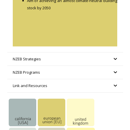
Aim of achieving an almost climate-neutral building
stock by 2050
NZEB Strategies
NZEB Programs
Link and Resources