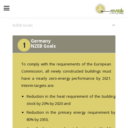
NZEB Goals
Germany
NZEB Goals
To comply with the requirements of the European
Commission, all newly constructed buildings must
have a nearly zero-energy performance by 2021.
Interim targets are:
Reduction in the heat requirement of the building
stock by 20% by 2020 and
Reduction in the primary energy requirement by
80% by 2050,