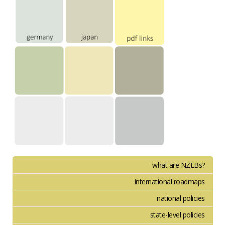
what are NZEBs?
international roadmaps
national policies
state-level policies