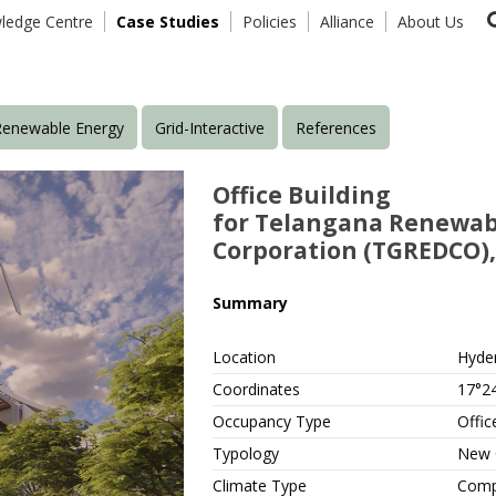
ledge Centre
Case Studies
Policies
Alliance
About Us
Renewable Energy
Grid-Interactive
References
Office Building
for Telangana Renewab
Corporation (TGREDCO)
Summary
Location
Hyde
Coordinates
17°24
Occupancy Type
Offic
Typology
New 
Climate Type
Comp