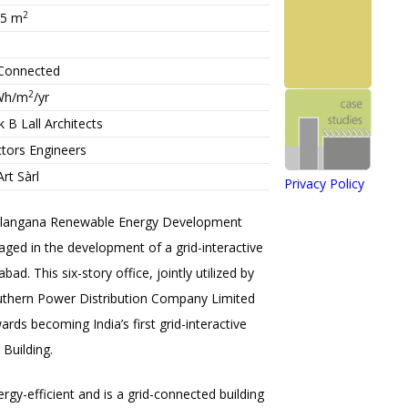
2
.5
m
-Connected
2
Wh/m
/yr
 B Lall Architects
ctors Engineers
Art Sàrl
Privacy Policy
elangana Renewable Energy Development
ged in the development of a grid-interactive
ad. This six-story office, jointly utilized by
thern Power Distribution Company Limited
rds becoming India’s first grid-interactive
Building.
ergy-efficient and is a grid-connected building