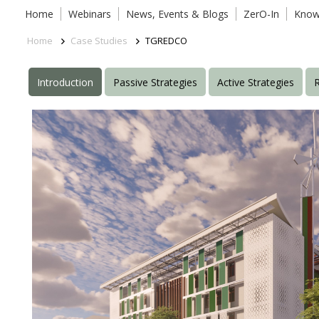
Home
Webinars
News, Events & Blogs
ZerO-In
Know
Home
Case Studies
TGREDCO
Introduction
Passive Strategies
Active Strategies