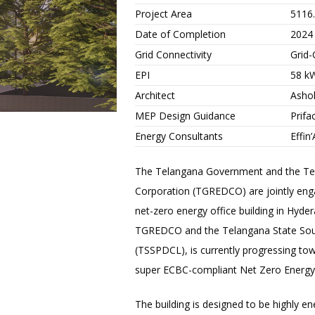
Project Area
5116
Date of Completion
2024
Grid Connectivity
Grid
EPI
58 k
Architect
Ashok
MEP Design Guidance
Prifa
Energy Consultants
Effin’
The Telangana Government and the T
Corporation (TGREDCO) are jointly enga
net-zero energy office building in Hyderab
TGREDCO and the Telangana State Sou
(TSSPDCL), is currently progressing towa
super ECBC-compliant Net Zero Energy 
The building is designed to be highly en