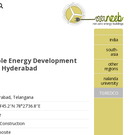
india
south-
asia
le Energy Development
other
, Hyderabad
regions
nalanda
university
TGREDCO
rabad, Telangana
’45.2″N 78°27’36.8″E
e
Construction
osite