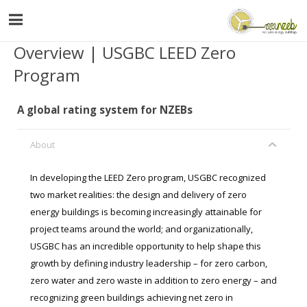
Overview | USGBC LEED Zero
Program
A global rating system for NZEBs
About
In developing the LEED Zero program, USGBC recognized
two market realities: the design and delivery of zero
energy buildings is becoming increasingly attainable for
project teams around the world; and organizationally,
USGBC has an incredible opportunity to help shape this
growth by defining industry leadership – for zero carbon,
zero water and zero waste in addition to zero energy – and
recognizing green buildings achieving net zero in