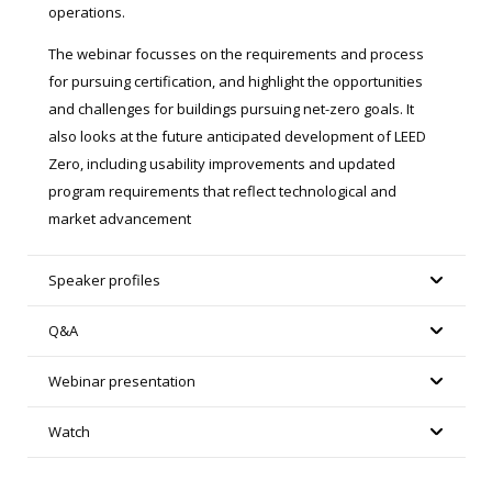
operations.
The webinar focusses on the requirements and process
for pursuing certification, and highlight the opportunities
and challenges for buildings pursuing net-zero goals. It
also looks at the future anticipated development of LEED
Zero, including usability improvements and updated
program requirements that reflect technological and
market advancement
Speaker profiles
Q&A
Webinar presentation
Watch