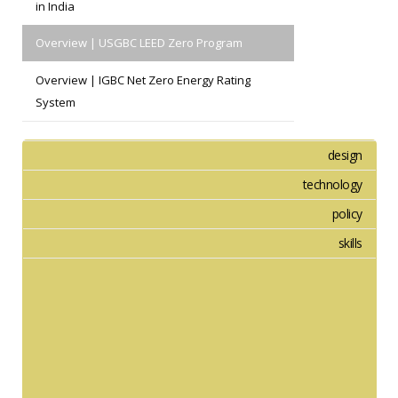
in India
Overview | USGBC LEED Zero Program
Overview | IGBC Net Zero Energy Rating
System
design
technology
policy
skills