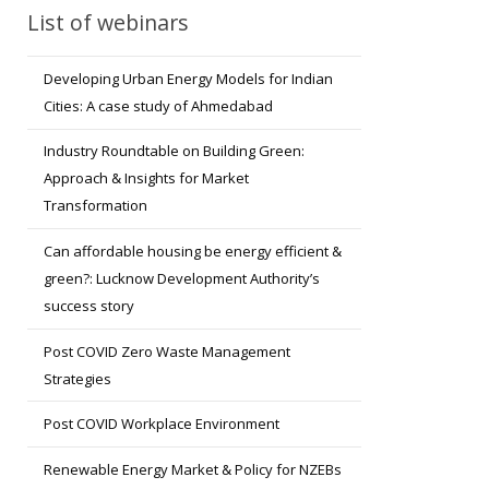
List of webinars
Developing Urban Energy Models for Indian
Cities: A case study of Ahmedabad
Industry Roundtable on Building Green:
Approach & Insights for Market
Transformation
Can affordable housing be energy efficient &
green?: Lucknow Development Authority’s
success story
Post COVID Zero Waste Management
Strategies
Post COVID Workplace Environment
Renewable Energy Market & Policy for NZEBs