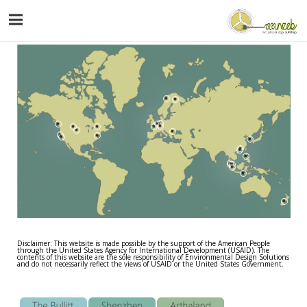
Disclaimer: This website is made possible by the support of the American People
through the United States Agency for International Development (USAID). The
contents of this website are the sole responsibility of Environmental Design Solutions
and do not necessarily reflect the views of USAID or the United States Government.