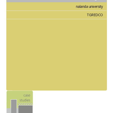
nalanda university
TGREDCO