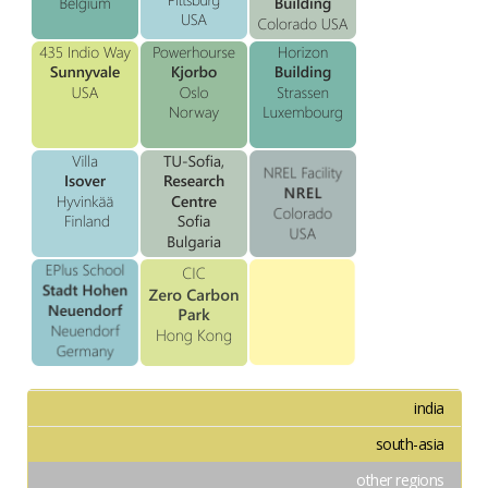
india
south-asia
other regions