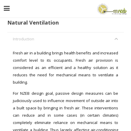
Natural Ventilation
Introduction
Fresh air in a building brings health benefits and increased
comfort level to its occupants. Fresh air provision is
considered as an efficient and a healthy solution as it
reduces the need for mechanical means to ventilate a
building.
For NZEB design goal, passive design measures can be
judiciously used to influence movement of outside air into
a built space by bringing in fresh air. These interventions
can reduce and in some cases (in certain climates)
completely eliminate reliance on mechanical means to
ventilate a building. Thus largely affecting air-conditioning