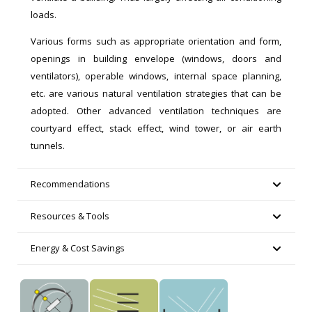
loads.
Various forms such as appropriate orientation and form,
openings in building envelope (windows, doors and
ventilators), operable windows, internal space planning,
etc. are various natural ventilation strategies that can be
adopted. Other advanced ventilation techniques are
courtyard effect, stack effect, wind tower, or air earth
tunnels.
Recommendations
Resources & Tools
Energy & Cost Savings