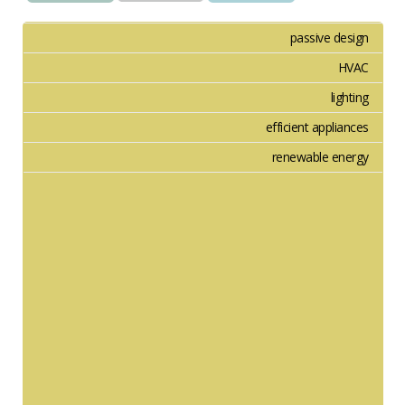
passive design
HVAC
lighting
efficient appliances
renewable energy