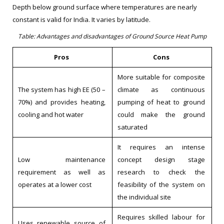
Depth below ground surface where temperatures are nearly
constant is valid for India. It varies by latitude.
Table: Advantages and disadvantages of Ground Source Heat Pump
Pros
Cons
More suitable for composite
The system has high EE (50 –
climate as continuous
70%) and provides heating,
pumping of heat to ground
cooling and hot water
could make the ground
saturated
It requires an intense
Low maintenance
concept design stage
requirement as well as
research to check the
operates at a lower cost
feasibility of the system on
the individual site
Requires skilled labour for
Uses renewable source of