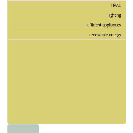
HVAC
lighting
efficient appliances
renewable energy