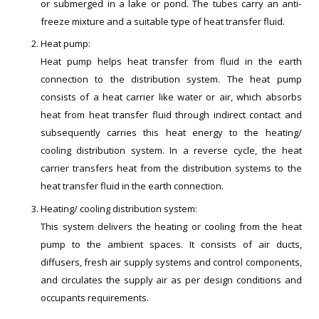
or submerged in a lake or pond. The tubes carry an anti-
freeze mixture and a suitable type of heat transfer fluid.
Heat pump:
Heat pump helps heat transfer from fluid in the earth
connection to the distribution system. The heat pump
consists of a heat carrier like water or air, which absorbs
heat from heat transfer fluid through indirect contact and
subsequently carries this heat energy to the heating/
cooling distribution system. In a reverse cycle, the heat
carrier transfers heat from the distribution systems to the
heat transfer fluid in the earth connection.
Heating/ cooling distribution system:
This system delivers the heating or cooling from the heat
pump to the ambient spaces. It consists of air ducts,
diffusers, fresh air supply systems and control components,
and circulates the supply air as per design conditions and
occupants requirements.