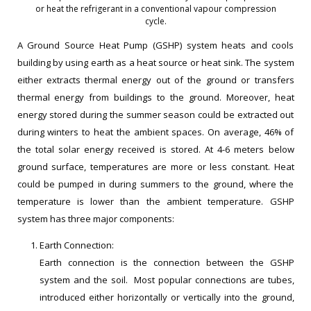
or heat the refrigerant in a conventional vapour compression
cycle.
A Ground Source Heat Pump (GSHP) system heats and cools
building by using earth as a heat source or heat sink. The system
either extracts thermal energy out of the ground or transfers
thermal energy from buildings to the ground. Moreover, heat
energy stored during the summer season could be extracted out
during winters to heat the ambient spaces. On average, 46% of
the total solar energy received is stored. At 4-6 meters below
ground surface, temperatures are more or less constant. Heat
could be pumped in during summers to the ground, where the
temperature is lower than the ambient temperature. GSHP
system has three major components:
Earth Connection:
Earth connection is the connection between the GSHP
system and the soil. Most popular connections are tubes,
introduced either horizontally or vertically into the ground,