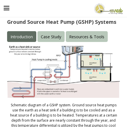
Ground Source Heat Pump (GSHP) Systems
Introduction
Case Study
Resources & Tools
Schematic diagram of a GSHP system. Ground source heat pumps
use the earth as a heat sink if a building is to be cooled and as a
heat source if a building is to be heated. Temperatures at a certain
depth from the surface are nearly constant through the year, and
this temperature differential is utilized by the heat pumps to cool