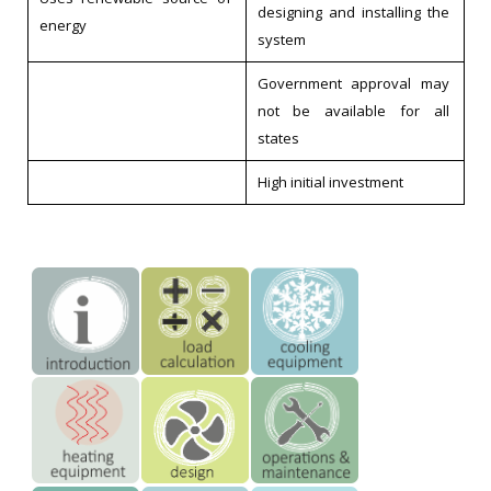
designing and installing the
energy
system
Government approval may
not be available for all
states
High initial investment