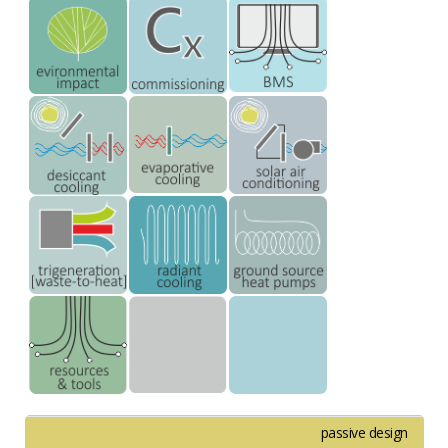
passive design