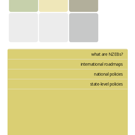
what are NZEBs?
international roadmaps
national policies
state-level policies