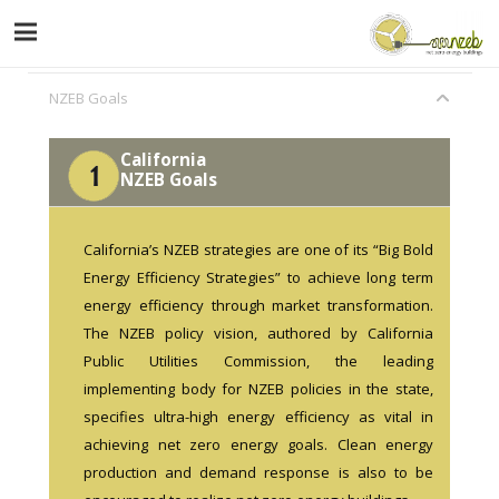
NZEB Goals
California
NZEB Goals
California’s NZEB strategies are one of its “Big Bold
Energy Efficiency Strategies” to achieve long term
energy efficiency through market transformation.
The NZEB policy vision, authored by California
Public Utilities Commission, the leading
implementing body for NZEB policies in the state,
specifies ultra-high energy efficiency as vital in
achieving net zero energy goals. Clean energy
production and demand response is also to be