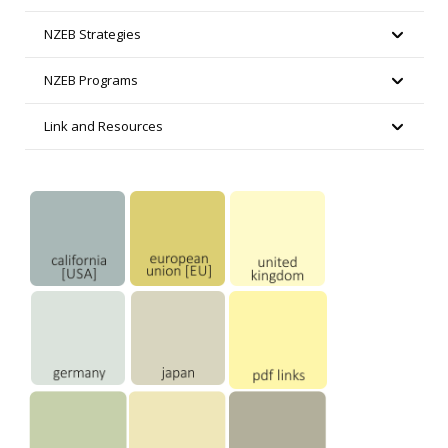
NZEB Strategies
NZEB Programs
Link and Resources