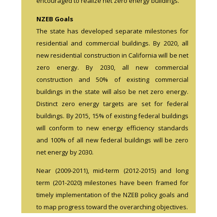
encouraged to realize net zero energy buildings.
NZEB Goals
The state has developed separate milestones for
residential and commercial buildings. By 2020, all
new residential construction in California will be net
zero energy. By 2030, all new commercial
construction and 50% of existing commercial
buildings in the state will also be net zero energy.
Distinct zero energy targets are set for federal
buildings. By 2015, 15% of existing federal buildings
will conform to new energy efficiency standards
and 100% of all new federal buildings will be zero
net energy by 2030.
Near (2009-2011), mid-term (2012-2015) and long
term (201-2020) milestones have been framed for
timely implementation of the NZEB policy goals and
to map progress toward the overarching objectives.