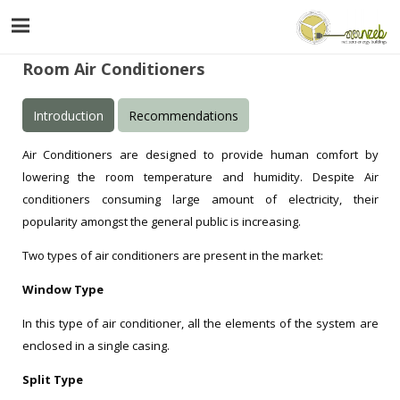
Room Air Conditioners
Introduction
Recommendations
Air Conditioners are designed to provide human comfort by
lowering the room temperature and humidity. Despite Air
conditioners consuming large amount of electricity, their
popularity amongst the general public is increasing.
Two types of air conditioners are present in the market:
Window Type
In this type of air conditioner, all the elements of the system are
enclosed in a single casing.
Split Type