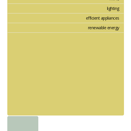
lighting
efficient appliances
renewable energy