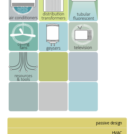
passive design
HVAC