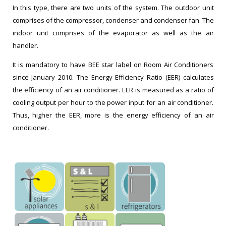
In this type, there are two units of the system. The outdoor unit
comprises of the compressor, condenser and condenser fan. The
indoor unit comprises of the evaporator as well as the air
handler.
It is mandatory to have BEE star label on Room Air Conditioners
since January 2010. The Energy Efficiency Ratio (EER) calculates
the efficiency of an air conditioner. EER is measured as a ratio of
cooling output per hour to the power input for an air conditioner.
Thus, higher the EER, more is the energy efficiency of an air
conditioner.