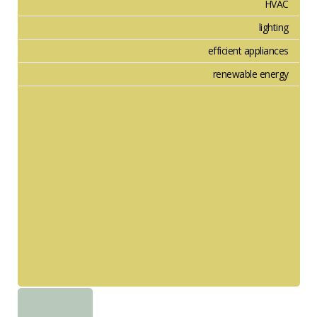
HVAC
lighting
efficient appliances
renewable energy