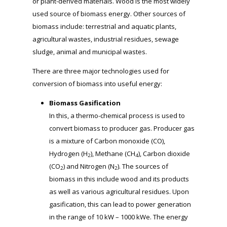
or plant-derived materials. Wood is the most widely
used source of biomass energy. Other sources of
biomass include: terrestrial and aquatic plants,
agricultural wastes, industrial residues, sewage
sludge, animal and municipal wastes.
There are three major technologies used for
conversion of biomass into useful energy:
Biomass Gasification
In this, a thermo-chemical process is used to
convert biomass to producer gas. Producer gas
is a mixture of Carbon monoxide (CO),
Hydrogen (H
), Methane (CH
), Carbon dioxide
2
4
(CO
) and Nitrogen (N
). The sources of
2
2
biomass in this include wood and its products
as well as various agricultural residues. Upon
gasification, this can lead to power generation
in the range of 10 kW – 1000 kWe. The energy