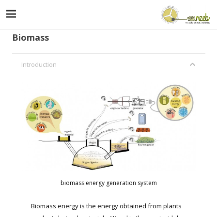
Biomass
Introduction
biomass energy generation system
Biomass energy is the energy obtained from plants