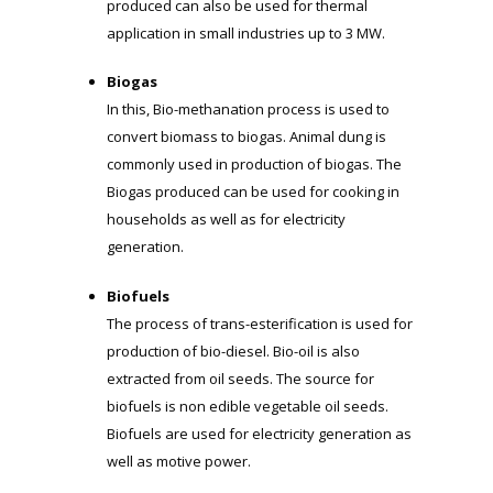
produced can also be used for thermal
application in small industries up to 3 MW.
Biogas
In this, Bio-methanation process is used to
convert biomass to biogas. Animal dung is
commonly used in production of biogas. The
Biogas produced can be used for cooking in
households as well as for electricity
generation.
Biofuels
The process of trans-esterification is used for
production of bio-diesel. Bio-oil is also
extracted from oil seeds. The source for
biofuels is non edible vegetable oil seeds.
Biofuels are used for electricity generation as
well as motive power.