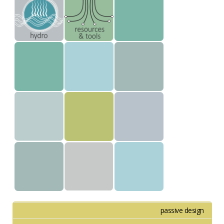
passive design