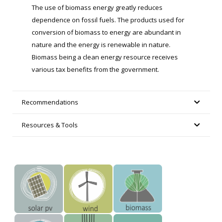
The use of biomass energy greatly reduces
dependence on fossil fuels. The products used for
conversion of biomass to energy are abundant in
nature and the energy is renewable in nature.
Biomass being a clean energy resource receives
various tax benefits from the government.
Recommendations
Resources & Tools