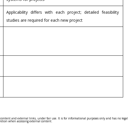
Applicability differs with each project; detailed feasibility
studies are required for each new project
 content and external links, under fair use. It is for informational purposes only and has no leg
cretion when accessing external content.