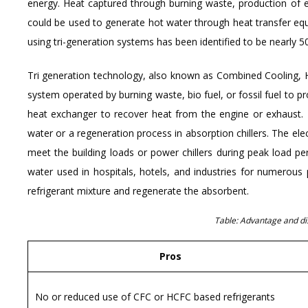
energy. Heat captured through burning waste, production of el
could be used to generate hot water through heat transfer equip
using tri-generation systems has been identified to be nearly 5
Tri generation technology, also known as Combined Cooling, 
system operated by burning waste, bio fuel, or fossil fuel to p
heat exchanger to recover heat from the engine or exhaust. T
water or a regeneration process in absorption chillers. The ele
meet the building loads or power chillers during peak load pe
water used in hospitals, hotels, and industries for numerous
refrigerant mixture and regenerate the absorbent.
Table: Advantage and di
Pros
No or reduced use of CFC or HCFC based refrigerants