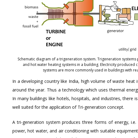
Schematic diagram of a trigeneration system. Trigeneration systems p
and hot water heating systems in a building. Electricity produced c
systems are more commonly used in buildings with rea
In a developing country like India, high volume of waste heat
around the year. Thus a technology which uses thermal energy t
In many buildings like hotels, hospitals, and industries, there 
well suited for the application of Tri-generation concept.
A tri-generation system produces three forms of energy, i.e. 
power, hot water, and air conditioning with suitable equipment.