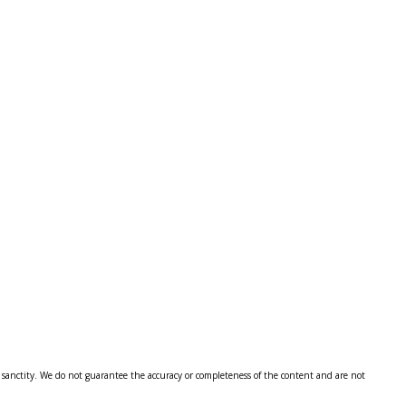
al sanctity. We do not guarantee the accuracy or completeness of the content and are not