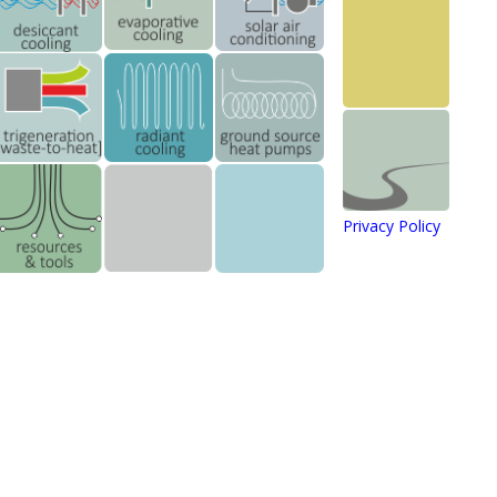
Privacy Policy