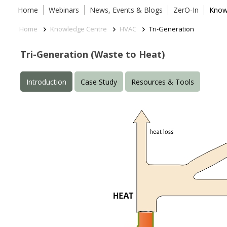
Home
Webinars
News, Events & Blogs
ZerO-In
Know
Home
Knowledge Centre
HVAC
Tri-Generation
Tri-Generation (Waste to Heat)
Introduction
Case Study
Resources & Tools