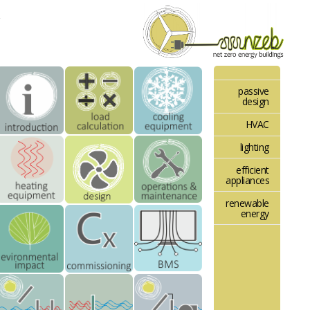
passive
design
HVAC
lighting
efficient
appliances
renewable
energy