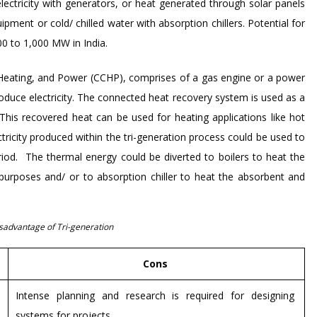
ectricity with generators, or heat generated through solar panels
ment or cold/ chilled water with absorption chillers. Potential for
00 to 1,000 MW in India.
Heating, and Power (CCHP), comprises of a gas engine or a power
roduce electricity. The connected heat recovery system is used as a
his recovered heat can be used for heating applications like hot
ctricity produced within the tri-generation process could be used to
riod. The thermal energy could be diverted to boilers to heat the
 purposes and/ or to absorption chiller to heat the absorbent and
sadvantage of Tri-generation
Cons
Intense planning and research is required for designing
systems for projects