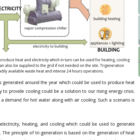
roduce heat and electricity which in turn can be used for heating, cooling
an also be supplied to the grid if not needed on the site. Trigeneration
dily available waste heat and intense 24 hours operations.
 is generated around the year which could be used to produce heat
o provide cooling could be a solution to our rising energy crisis.
is a demand for hot water along with air cooling. Such a scenario is
electricity, heating, and cooling which could be used to generate
 The principle of tri-generation is based on the generation of heat