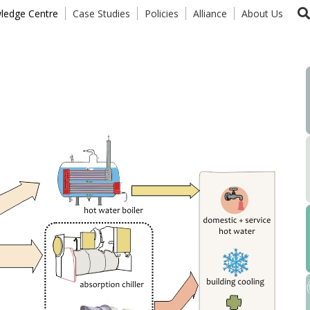
ledge Centre
Case Studies
Policies
Alliance
About Us