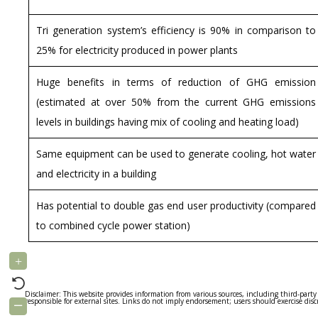
Tri generation system’s efficiency is 90% in comparison to
25% for electricity produced in power plants
Huge benefits in terms of reduction of GHG emission
(estimated at over 50% from the current GHG emissions
levels in buildings having mix of cooling and heating load)
Same equipment can be used to generate cooling, hot water
and electricity in a building
Has potential to double gas end user productivity (compared
to combined cycle power station)
Disclaimer: This website provides information from various sources, including third-party
responsible for external sites. Links do not imply endorsement; users should exercise dis