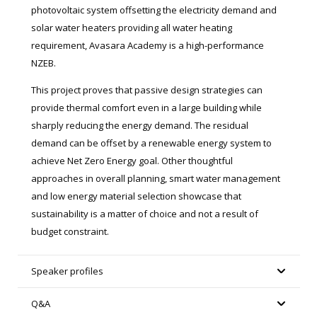
photovoltaic system offsetting the electricity demand and
solar water heaters providing all water heating
requirement, Avasara Academy is a high-performance
NZEB.
This project proves that passive design strategies can
provide thermal comfort even in a large building while
sharply reducing the energy demand. The residual
demand can be offset by a renewable energy system to
achieve Net Zero Energy goal. Other thoughtful
approaches in overall planning, smart water management
and low energy material selection showcase that
sustainability is a matter of choice and not a result of
budget constraint.
Speaker profiles
Q&A