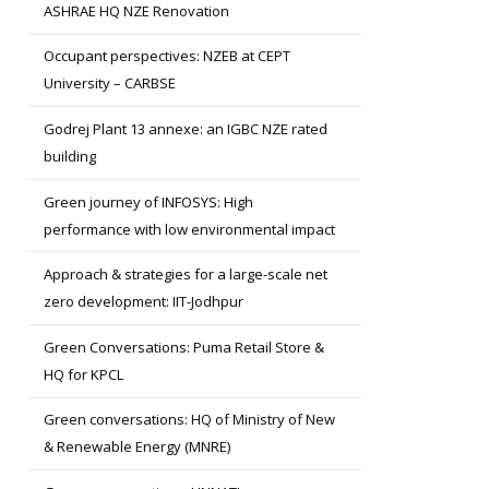
ASHRAE HQ NZE Renovation
Occupant perspectives: NZEB at CEPT
University – CARBSE
Godrej Plant 13 annexe: an IGBC NZE rated
building
Green journey of INFOSYS: High
performance with low environmental impact
Approach & strategies for a large-scale net
zero development: IIT-Jodhpur
Green Conversations: Puma Retail Store &
HQ for KPCL
Green conversations: HQ of Ministry of New
& Renewable Energy (MNRE)