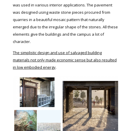
was used in various interior applications. The pavement
was designed using waste stone pieces procured from
quarries in a beautiful mosaic pattern that naturally
emerged due to the irregular shape of the stones. All these
elements give the buildings and the campus a lot of
character.
The simplistic design and use of salvaged building
materials not only made economic sense but also resulted
in low embodied energy
.