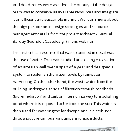
and dead zones were avoided. The priority of the design
team was to conserve all available resources and integrate
it an efficient and sustainble manner. We learn more about
the high performance design strategies and resource
management details from the project architect – Samuel
Barclay (Founder, Casedesign) in this webinar.
The first critical resource that was examined in detail was
the use of water. The team studied an existing excavation
of an artesian well over a span of a year and designed a
system to replenish the water levels by rainwater
harvesting. On the other hand, the wastewater from the
building undergoes series of filtration through reedbeds
(bioremediation) and carbon filters on its way to a polishing
pond where it is exposed to UV from the sun. This water is
then used for watering the landscape and is distributed
throughout the campus via pumps and aqua ducts.