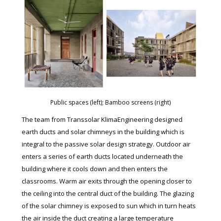
Public spaces (left); Bamboo screens (right)
The team from Transsolar KlimaEngineering designed
earth ducts and solar chimneys in the building which is
integral to the passive solar design strategy. Outdoor air
enters a series of earth ducts located underneath the
building where it cools down and then enters the
classrooms. Warm air exits through the opening closer to
the ceiling into the central duct of the building. The glazing
of the solar chimney is exposed to sun which in turn heats
the air inside the duct creating a large temperature