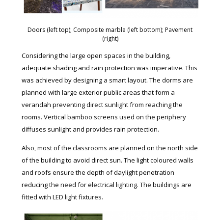
Doors (left top); Composite marble (left bottom); Pavement
(right)
Considering the large open spaces in the building,
adequate shading and rain protection was imperative. This
was achieved by designing a smart layout. The dorms are
planned with large exterior public areas that form a
verandah preventing direct sunlight from reaching the
rooms. Vertical bamboo screens used on the periphery
diffuses sunlight and provides rain protection.
Also, most of the classrooms are planned on the north side
of the building to avoid direct sun. The light coloured walls
and roofs ensure the depth of daylight penetration
reducing the need for electrical lighting. The buildings are
fitted with LED light fixtures.