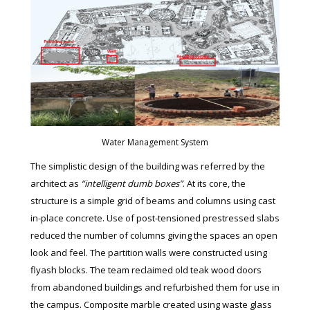
Water Management System
The simplistic design of the building was referred by the
architect as
“intelligent dumb boxes”
. At its core, the
structure is a simple grid of beams and columns using cast
in-place concrete. Use of post-tensioned prestressed slabs
reduced the number of columns giving the spaces an open
look and feel. The partition walls were constructed using
flyash blocks. The team reclaimed old teak wood doors
from abandoned buildings and refurbished them for use in
the campus. Composite marble created using waste glass