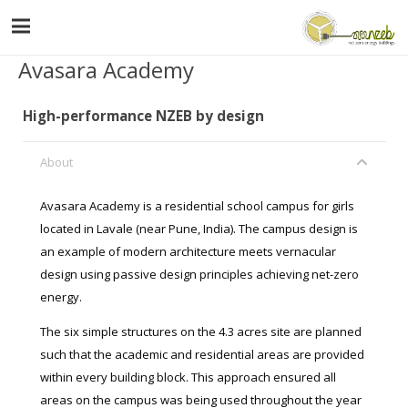
Avasara Academy
High-performance NZEB by design
About
Avasara Academy is a residential school campus for girls
located in Lavale (near Pune, India). The campus design is
an example of modern architecture meets vernacular
design using passive design principles achieving net-zero
energy.
The six simple structures on the 4.3 acres site are planned
such that the academic and residential areas are provided
within every building block. This approach ensured all
areas on the campus was being used throughout the year