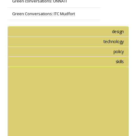
Green conversations: UNNATI
Green Conversations: ITC Mudfort
design
technology
policy
skills