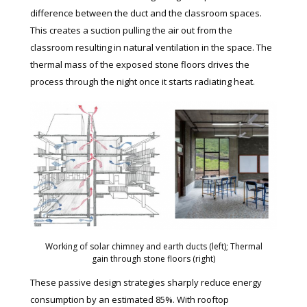
difference between the duct and the classroom spaces.
This creates a suction pulling the air out from the
classroom resulting in natural ventilation in the space. The
thermal mass of the exposed stone floors drives the
process through the night once it starts radiating heat.
Working of solar chimney and earth ducts (left); Thermal
gain through stone floors (right)
These passive design strategies sharply reduce energy
consumption by an estimated 85%. With rooftop