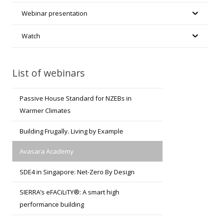
Webinar presentation
Watch
List of webinars
Passive House Standard for NZEBs in
Warmer Climates
Building Frugally. Living by Example
Avasara Academy
SDE4 in Singapore: Net-Zero By Design
SIERRA’s eFACiLiTY®: A smart high
performance building