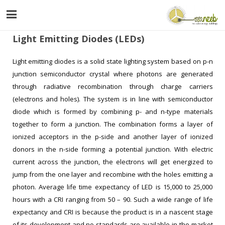
Light Emitting Diodes (LEDs)
Light emitting diodes is a solid state lighting system based on p-n
junction semiconductor crystal where photons are generated
through radiative recombination through charge carriers
(electrons and holes). The system is in line with semiconductor
diode which is formed by combining p- and n-type materials
together to form a junction. The combination forms a layer of
ionized acceptors in the p-side and another layer of ionized
donors in the n-side forming a potential junction. With electric
current across the junction, the electrons will get energized to
jump from the one layer and recombine with the holes emitting a
photon. Average life time expectancy of LED is 15,000 to 25,000
hours with a CRI ranging from 50 – 90. Such a wide range of life
expectancy and CRI is because the product is in a nascent stage
of its development and no standards are available in the market