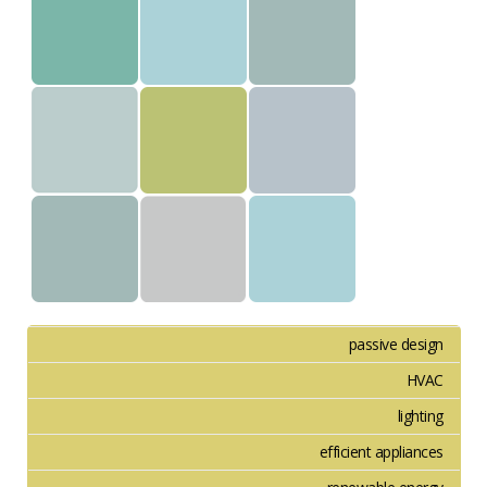
passive design
HVAC
lighting
efficient appliances