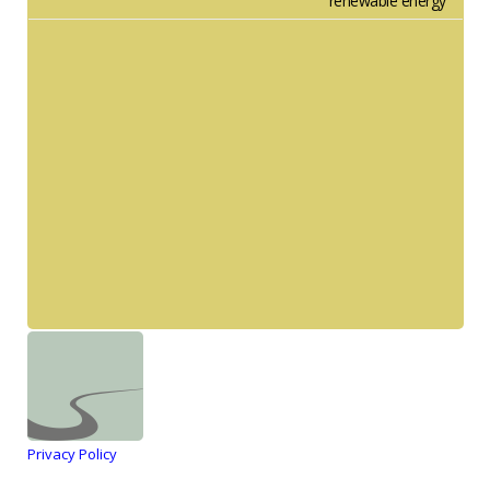
renewable energy
Privacy Policy