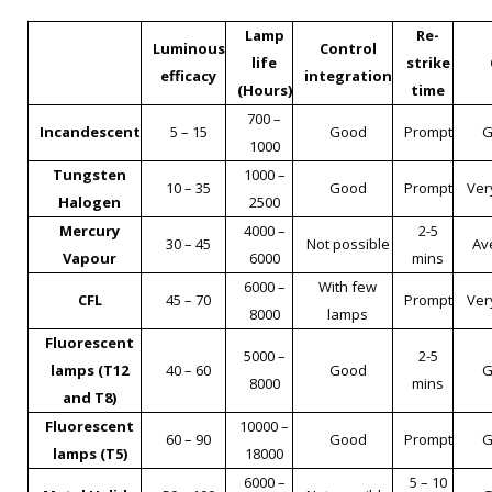
Lamp
Re-
Luminous
Control
life
strike
efficacy
integration
(Hours)
time
700 –
Incandescent
5 – 15
Good
Prompt
G
1000
Tungsten
1000 –
10 – 35
Good
Prompt
Ver
Halogen
2500
Mercury
4000 –
2-5
30 – 45
Not possible
Av
Vapour
6000
mins
6000 –
With few
CFL
45 – 70
Prompt
Ver
8000
lamps
Fluorescent
5000 –
2-5
lamps (T12
40 – 60
Good
G
8000
mins
and T8)
Fluorescent
10000 –
60 – 90
Good
Prompt
G
lamps (T5)
18000
6000 –
5 – 10