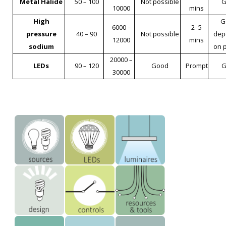
Metal Halide
50 – 100
Not possible
G
10000
mins
High
G
6000 –
2- 5
pressure
40 – 90
Not possible
dep
12000
mins
sodium
on 
20000 –
LEDs
90 – 120
Good
Prompt
G
30000