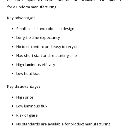
for a uniform manufacturing.
Key advantages:
Small in size and robust in design
Long life time expectancy
No toxic content and easy to recycle
Has short start and re-starting time
High luminous efficacy
Low heat load
Key disadvantages:
High price
Low luminous flux
Risk of glare
No standards are available for product manufacturing