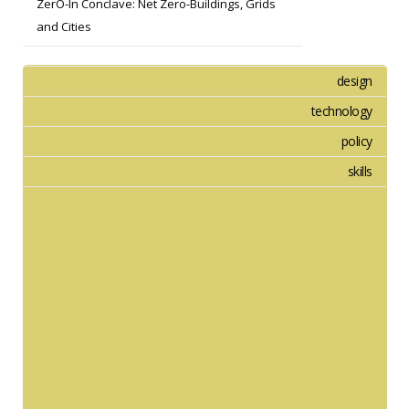
ZerO-In Conclave: Net Zero-Buildings, Grids
and Cities
design
technology
policy
skills