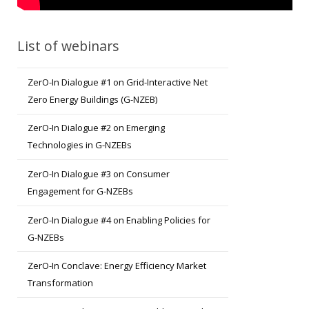
List of webinars
ZerO-In Dialogue #1 on Grid-Interactive Net
Zero Energy Buildings (G-NZEB)
ZerO-In Dialogue #2 on Emerging
Technologies in G-NZEBs
ZerO-In Dialogue #3 on Consumer
Engagement for G-NZEBs
ZerO-In Dialogue #4 on Enabling Policies for
G-NZEBs
ZerO-In Conclave: Energy Efficiency Market
Transformation