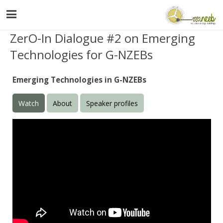
ZerO-In Dialogue #2 on Emerging
Technologies for G-NZEBs
Emerging Technologies in G-NZEBs
Watch
About
Speaker profiles