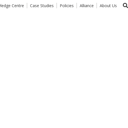
ledge Centre
Case Studies
Policies
Alliance
About Us