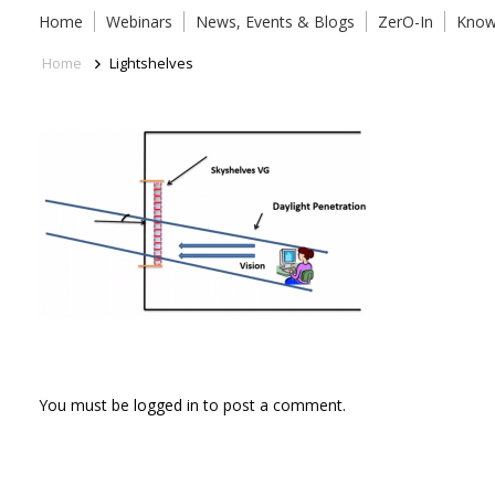
Home
Webinars
News, Events & Blogs
ZerO-In
Know
Home
Lightshelves
You must be
logged in
to post a comment.