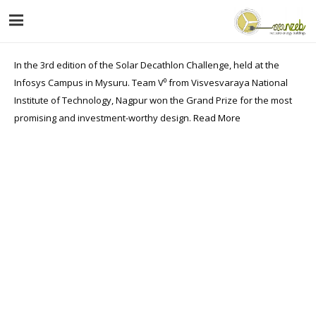
In the 3rd edition of the Solar Decathlon Challenge, held at the
Infosys Campus in Mysuru. Team V⁰ from Visvesvaraya National
Institute of Technology, Nagpur won the Grand Prize for the most
promising and investment-worthy design.
Read More