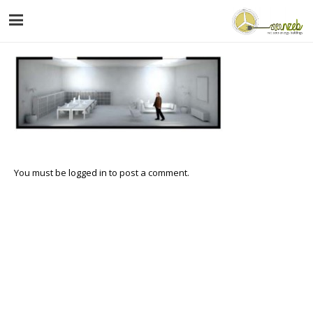
You must be
logged in
to post a comment.