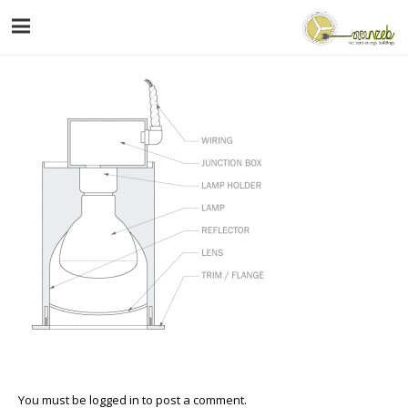
You must be
logged in
to post a comment.