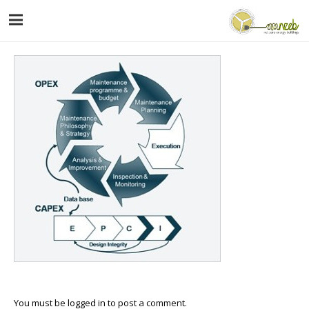
You must be
logged in
to post a comment.