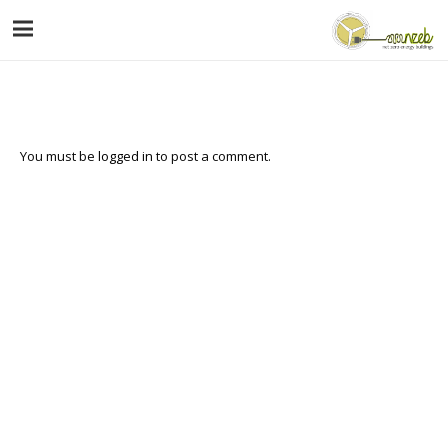
You must be
logged in
to post a comment.