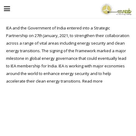
IEA and the Government of India entered into a Strategic
Partnership on 27th January, 2021, to strengthen their collaboration
across a range of vital areas including energy security and clean
energy transitions. The signing of the Framework marked a major
milestone in global energy governance that could eventually lead
to IEA membership for India. IEA is working with major economies
around the world to enhance energy security and to help
accelerate their clean energy transitions.
Read more