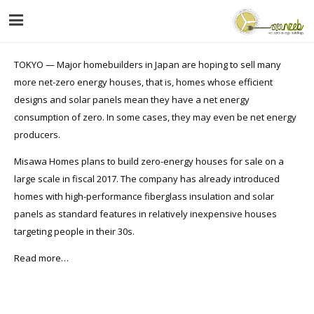
TOKYO — Major homebuilders in Japan are hoping to sell many
more net-zero energy houses, that is, homes whose efficient
designs and solar panels mean they have a net energy
consumption of zero. In some cases, they may even be net energy
producers.
Misawa Homes plans to build zero-energy houses for sale on a
large scale in fiscal 2017. The company has already introduced
homes with high-performance fiberglass insulation and solar
panels as standard features in relatively inexpensive houses
targeting people in their 30s.
Read more…