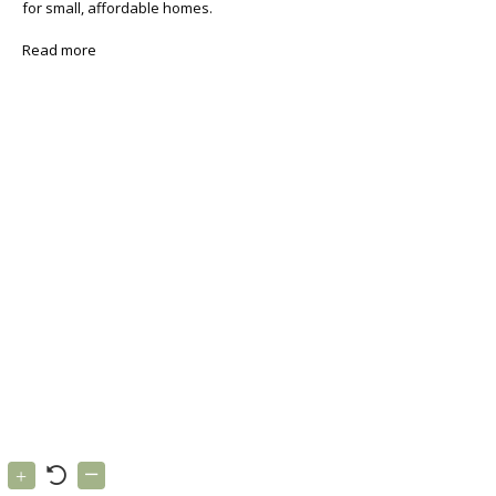
for small, affordable homes.
Read more