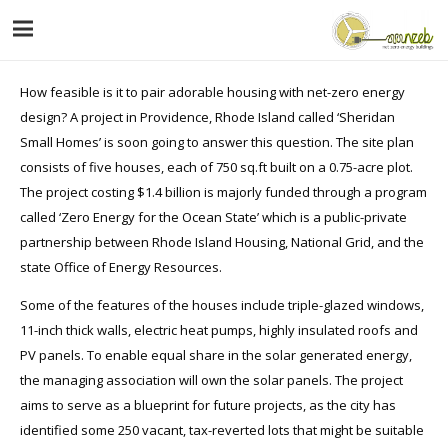
How feasible is it to pair adorable housing with net-zero energy
design? A project in Providence, Rhode Island called ‘Sheridan
Small Homes’ is soon going to answer this question. The site plan
consists of five houses, each of 750 sq.ft built on a 0.75-acre plot.
The project costing $1.4 billion is majorly funded through a program
called ‘Zero Energy for the Ocean State’ which is a public-private
partnership between Rhode Island Housing, National Grid, and the
state Office of Energy Resources.
Some of the features of the houses include triple-glazed windows,
11-inch thick walls, electric heat pumps, highly insulated roofs and
PV panels. To enable equal share in the solar generated energy,
the managing association will own the solar panels. The project
aims to serve as a blueprint for future projects, as the city has
identified some 250 vacant, tax-reverted lots that might be suitable