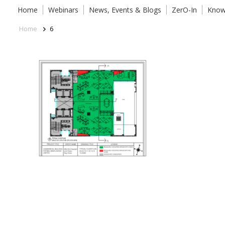
Home
Webinars
News, Events & Blogs
ZerO-In
Know
Home
6