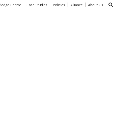
ledge Centre
Case Studies
Policies
Alliance
About Us