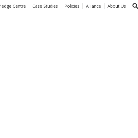
ledge Centre
Case Studies
Policies
Alliance
About Us