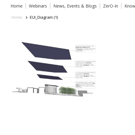
Home
Webinars
News, Events & Blogs
ZerO-In
Know
Home
EUI_Diagram (1)