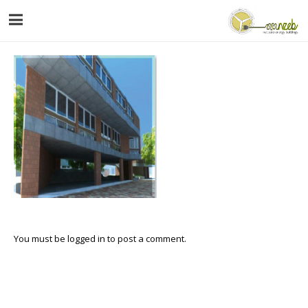
You must be
logged in
to post a comment.