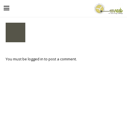
You must be
logged in
to post a comment.