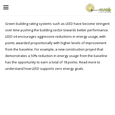
Green building rating systems such as LEED have become stringent
over time pushing the building sector towards better performance.
LEED v4 encourages aggressive reductions in energy usage, with
points awarded proportionally with higher levels of improvement
from the baseline. For example, a new construction project that
demonstrates a 50% reduction in energy usage from the baseline
has the opportunity to earn a total of 18 points.
Read more
to
understand how LEED supports zero energy goals.