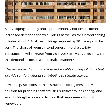
A developing economy and a predominantly hot climate means
increased demand for new buildings as well as for air conditioning.
In India, about 70% of the buildings required by 2030 are yet to be
built. The share of room air conditioners in total electricity
consumption will increase from 7% in 2016 to 26% by 2050. How can
this demand be met in a sustainable manner?.
The way forward is to find viable and scalable cooling solutions that
provide comfort without contributing to climate change.
Low energy solutions such as structure cooling present a viable
solution for providing comfort using significantly less energy and
even holding the potential to meet that requirement through
renewable.