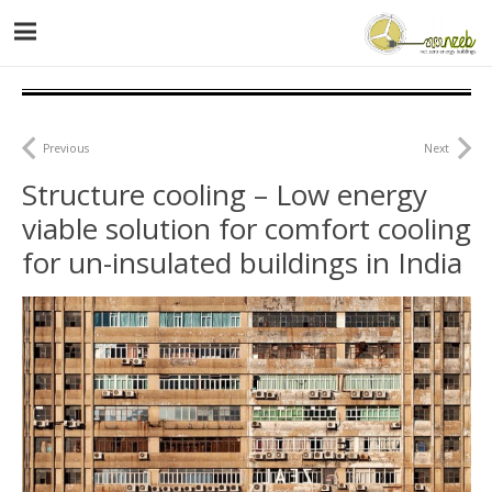
Previous
Next
Structure cooling – Low energy
viable solution for comfort cooling
for un-insulated buildings in India