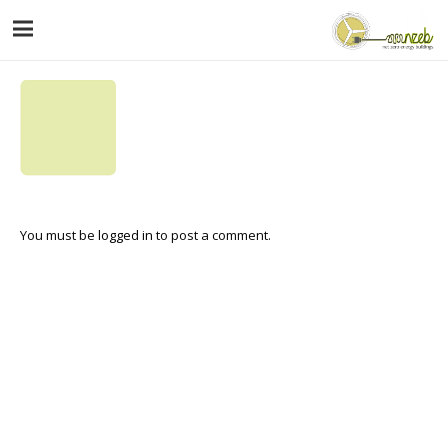
You must be
logged in
to post a comment.