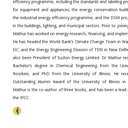
efficiency programme, including the standards and labeling 
for equipment and appliances; the energy conservation build
the industrial energy efficiency programme, and the DSM p
in the buildings, lighting, and municipal sectors. Prior to joini
Mathur has worked on energy research, financing, and implem
He has headed the World Bank’s Climate Change Team in Wa
DC; and the Energy Engineering Division of TERI in New Delhi
also been President of Suzlon Energy Limited. Dr Mathur rec
Bachelor’s degree in Chemical Engineering from the Univ
Roorkee, and PhD from the University of Illinois. He rec
Outstanding Alumni Award of the University of Illinois in
Mathur is the co-author of three books, and has been a lead 
the IPCC.